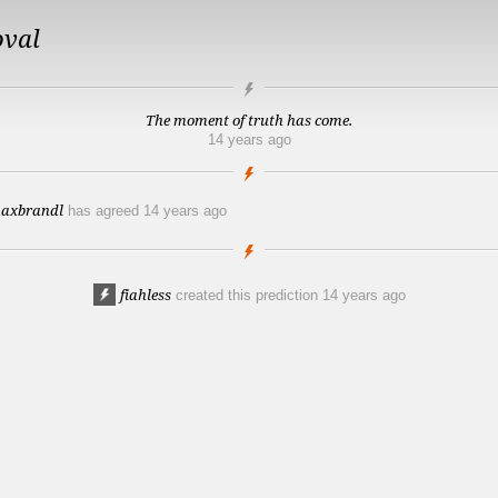
oval
The moment of truth has come.
14 years ago
axbrandl
has agreed
14 years ago
fiahless
created this prediction
14 years ago