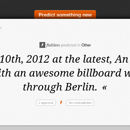
Predict something new
te
fiahless
predicted in
Other
0th, 2012 at the latest,
An
ith an awesome billboard wi
through Berlin.
«
1 approval
No contradiction