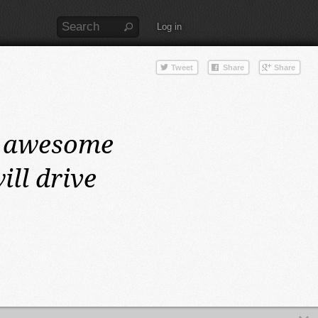
Log in
 awesome
ll drive