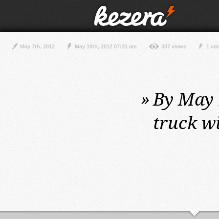
May 7th, 2012
May 10th, 2012 07:31 am
337 views
1 vo
»
By May 1
truck w