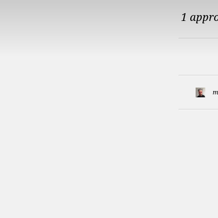
1 appr
m