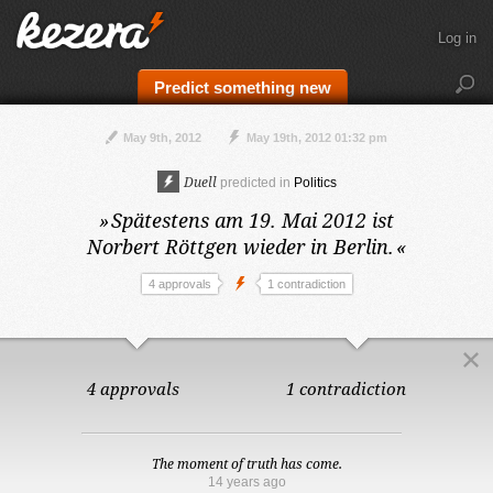
Log in
Predict something new
May 9th, 2012
May 19th, 2012 01:32 pm
Duell
predicted in
Politics
»
Spätestens am 19. Mai 2012
ist
Norbert Röttgen wieder in Berlin.
«
4 approvals
1 contradiction
4 approvals
1 contradiction
The moment of truth has come.
14 years ago