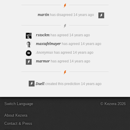
martin
has disagreed
14 years ago
rstockm
has agreed
14 years ago
maxtafelmayer
has agreed
14 years ago
Anonymus
has agreed
14 years ago
marmor
has agreed
14 years ago
Duell
created this prediction
14 years ago
Switch Language
© Kezera 2026
About Kezera
Contact & Press