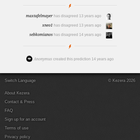
maxtafelmayer
has disagreed
13 years ago
xneo1
has disagreed
13 years ago
sebkomianos
has disagreed
14 years ago
Anonymus
created this prediction
14 years ago
Switch Language
© Kezera 2026
About Kezera
Contact & Press
FAQ
Sign up for an account
Terms of use
Privacy policy