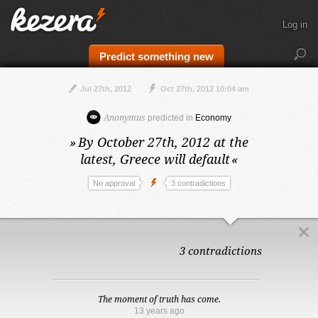
Log in
Predict something new
Jul 27th, 2012
Oct 27th, 2012 10:04 am
Anonymus
predicted in
Economy
»
By October 27th, 2012 at the
latest,
Greece will default
«
No approval
3 contradictions
3 contradictions
The moment of truth has come.
13 years ago