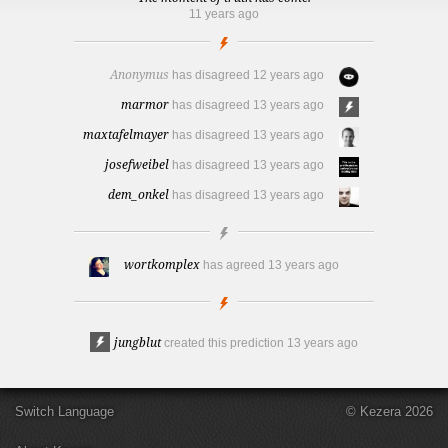
11 years ago
Anonymus
has disagreed
12 years ago
marmor
has disagreed
13 years ago
maxtafelmayer
has disagreed
13 years ago
josefweibel
has disagreed
13 years ago
dem_onkel
has disagreed
13 years ago
wortkomplex
has agreed
13 years ago
jungblut
created this prediction
13 years ago
Switch Language
© Kezera 2026