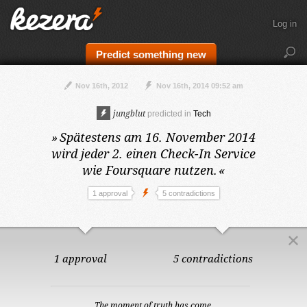
Log in
Predict something new
Nov 16th, 2012
Nov 16th, 2014 09:52 am
jungblut
predicted in
Tech
»
Spätestens am 16. November 2014
wird jeder 2. einen Check-In Service
wie Foursquare nutzen.
«
1 approval
5 contradictions
1 approval
5 contradictions
The moment of truth has come.