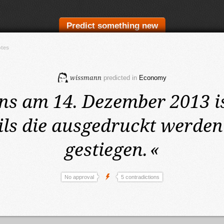
Predict something new
otes
wissmann
predicted in
Economy
ens am 14. Dezember 2013
i
ils die ausgedruckt werde
gestiegen.
«
No approval
5 contradictions