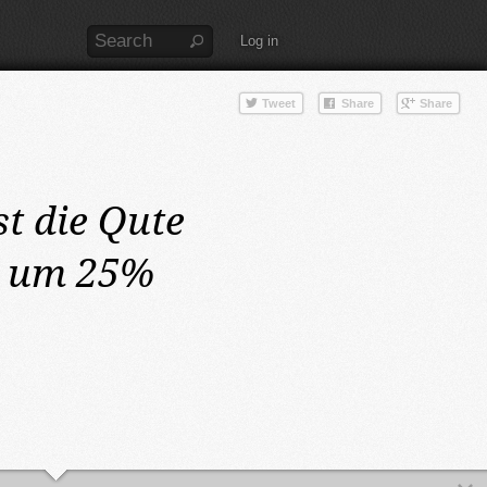
Log in
st die Qute
n um 25%