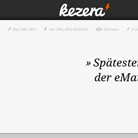
May 14th, 2012
Dec 14th, 2013 09:25 pm
213 views
5 v
»
Spätest
der eMa