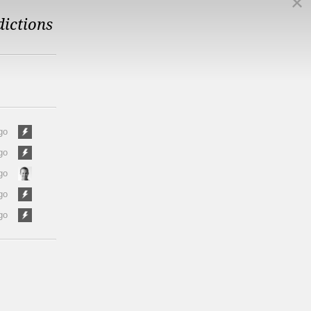
dictions
go
go
go
go
go