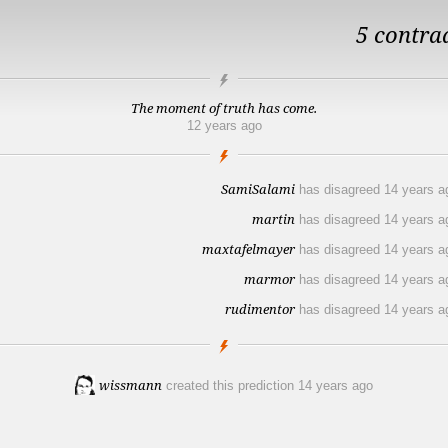
5 contra
The moment of truth has come.
12 years ago
SamiSalami
has disagreed
14 years a
martin
has disagreed
14 years a
maxtafelmayer
has disagreed
14 years a
marmor
has disagreed
14 years a
rudimentor
has disagreed
14 years a
wissmann
created this prediction
14 years ago