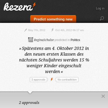
Log in
Predict something new
May 7th, 2012
Oct 4th, 2012 06:17 am
ReginaSchulze
predicted in
Politics
»
Spätestens am 4. Oktober 2012
in
den neuen ersten Klassen des
nächsten Schuljahres werden 15 %
weniger Kinder eingeschult
werden
«
2 approvals
No contradiction
2 approvals