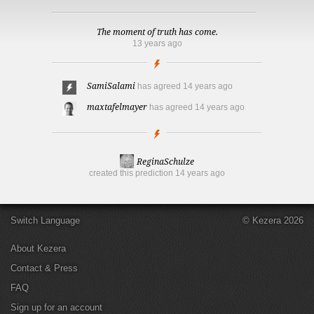
The moment of truth has come.
13 years ago
SamiSalami
has agreed
14 years ago
maxtafelmayer
has agreed
14 years ago
ReginaSchulze
created this prediction
14 years ago
Switch Language
© Kezera 2026
About Kezera
Contact & Press
FAQ
Sign up for an account