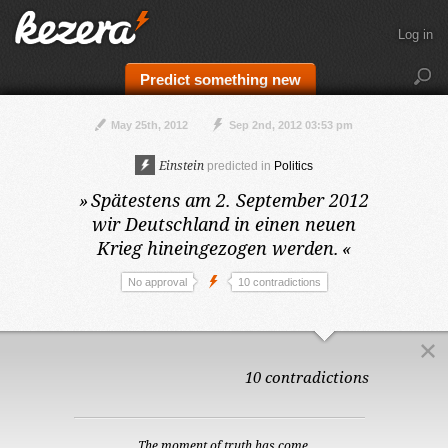
Log in
Predict something new
May 25th, 2012
Sep 2nd, 2012 03:53 pm
Einstein
predicted in
Politics
»
Spätestens am 2. September 2012
wir Deutschland in einen neuen
Krieg hineingezogen werden.
«
No approval
10 contradictions
10 contradictions
The moment of truth has come.