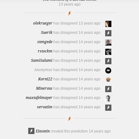
13 years ago
olekrueger
has disagreed
13 years ago
Suerik
has disagreed
14 years ago
stengede
has disagreed
14 years ago
rstockm
has disagreed
14 years ago
SamiSalami
has disagreed
14 years ago
Anonymus
has disagreed
14 years ago
Korni22
has disagreed
14 years ago
Minervus
has disagreed
14 years ago
maxtafelmayer
has disagreed
14 years ago
servatim
has disagreed
14 years ago
Einstein
created this prediction
14 years ago