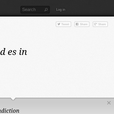
Log in
d es in
adiction