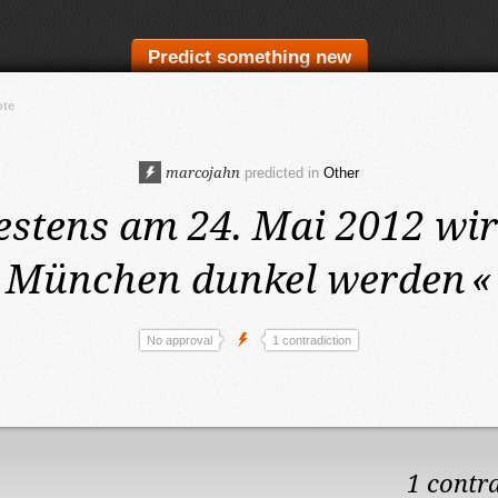
Predict something new
ote
marcojahn
predicted in
Other
estens am 24. Mai 2012
wir
München dunkel werden
«
No approval
1 contradiction
1 contr