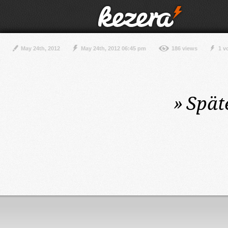
May 24th, 2012
May 24th, 2012 06:45 pm
186 views
1 v
»
Spät