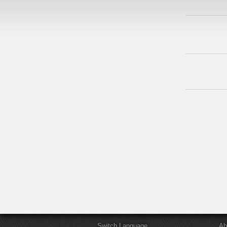
Switch Language
Ab