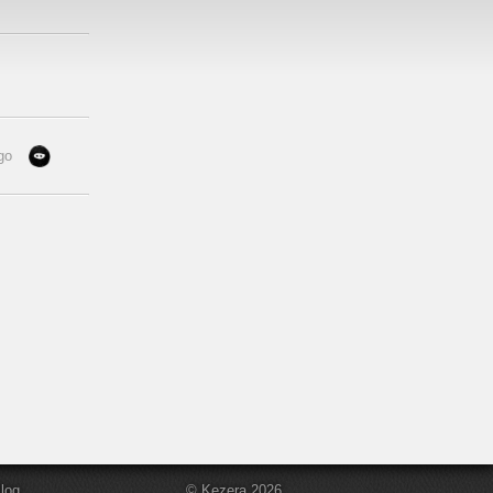
go
log
© Kezera 2026