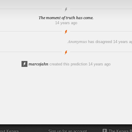
The moment of truth has come.
14 years ago
Anonymus
has disagreed
14 years a
marcojahn
created this prediction
14 years ago
out Kezera
Sign up for an account
The Kezera B