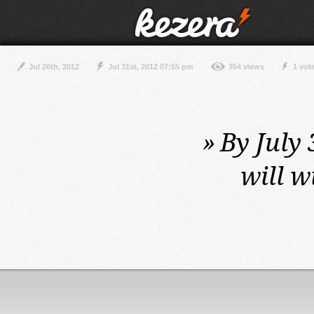
Jul 26th, 2012
Jul 31st, 2012 07:55 pm
354 views
1 vot
»
By July 
will w