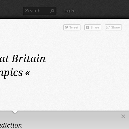
Log in
at Britain
mpics
«
adiction