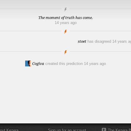
The moment of truth has come.
14 years ago
stoet
has disagreed
14 years a
Cogiva
created this prediction
14 years ago
out Kezera
Sign up for an account
The Kezera B