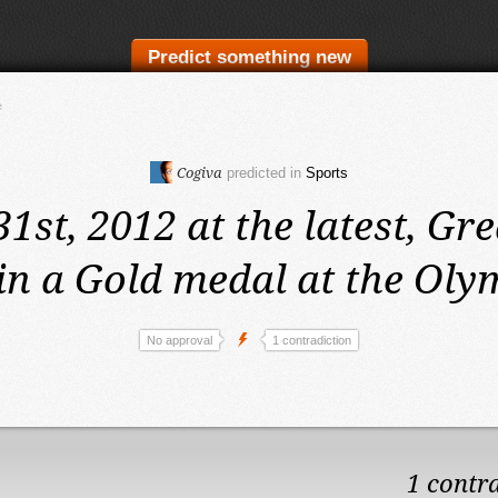
Predict something new
e
Cogiva
predicted in
Sports
31st, 2012 at the latest,
Gre
in a Gold medal at the Oly
No approval
1 contradiction
1 contr