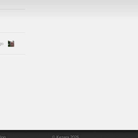
go
log
© Kezera 2026