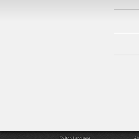
Switch Language
Ab