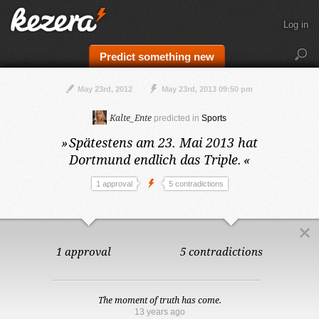
Log in
Predict something new
May 23rd, 2012
May 23rd, 2013 09:50 pm
Kalte_Ente
predicted in
Sports
»
Spätestens am 23. Mai 2013
hat
Dortmund endlich das Triple.
«
1 approval
5 contradictions
1 approval
5 contradictions
The moment of truth has come.
13 years ago