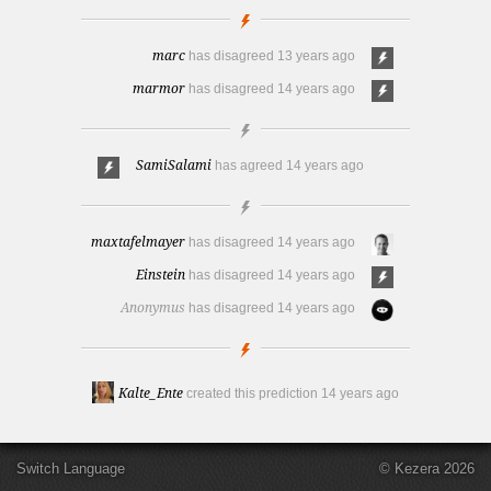
marc
has disagreed
13 years ago
marmor
has disagreed
14 years ago
SamiSalami
has agreed
14 years ago
maxtafelmayer
has disagreed
14 years ago
Einstein
has disagreed
14 years ago
Anonymus
has disagreed
14 years ago
Kalte_Ente
created this prediction
14 years ago
Switch Language
© Kezera 2026