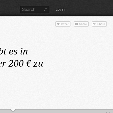
Log in
bt es in
r 200 € zu