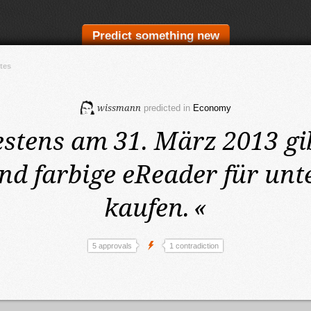
Predict something new
tes
wissmann
predicted in
Economy
estens am 31. März 2013
gi
nd farbige eReader für unte
kaufen.
«
5 approvals
1 contradiction