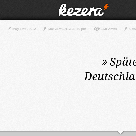
May 17th, 2012
Mar 31st, 2013 08:40 pm
250 views
6 vo
»
Spät
Deutschla