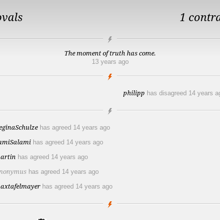
ovals
1 contr
The moment of truth has come.
13 years ago
philipp
has disagreed
14 years a
eginaSchulze
has agreed
14 years ago
amiSalami
has agreed
14 years ago
artin
has agreed
14 years ago
nonymus
has agreed
14 years ago
axtafelmayer
has agreed
14 years ago