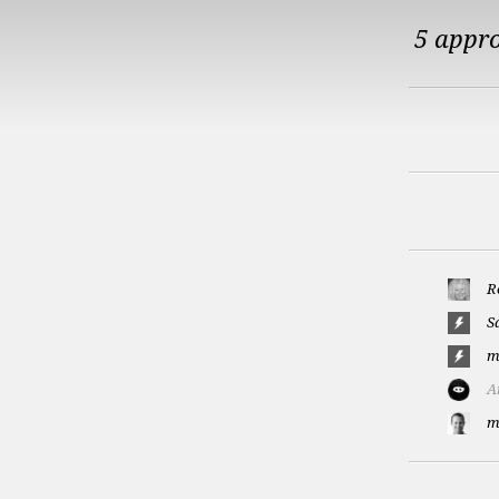
5 appr
R
S
m
A
m