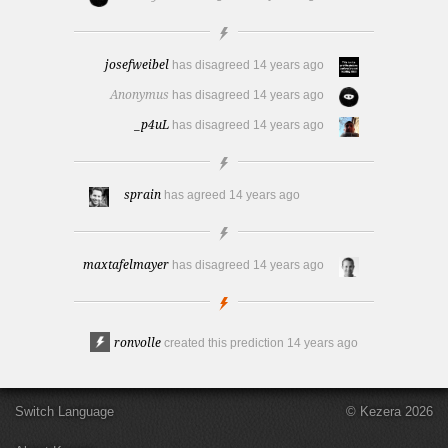
josefweibel
has disagreed
14 years ago
Anonymus
has disagreed
14 years ago
_p4uL
has disagreed
14 years ago
sprain
has agreed
14 years ago
maxtafelmayer
has disagreed
14 years ago
ronvolle
created this prediction
14 years ago
Switch Language
© Kezera 2026