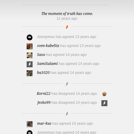
The moment of truth has come.
11 years ago
Anonymus
has agreed
13 years ago
sven-kabelitz
has agreed
13 years ago
Saso
has agreed
14 years ago
SamiSalami
has agreed
14 years ago
ba1020
has agreed
14 years ago
Korni22
has disagreed
14 years ago
Jesko99
has disagreed
14 years ago
mar-kus
has agreed
14 years ago
Anonymus
has agreed
14 years ago