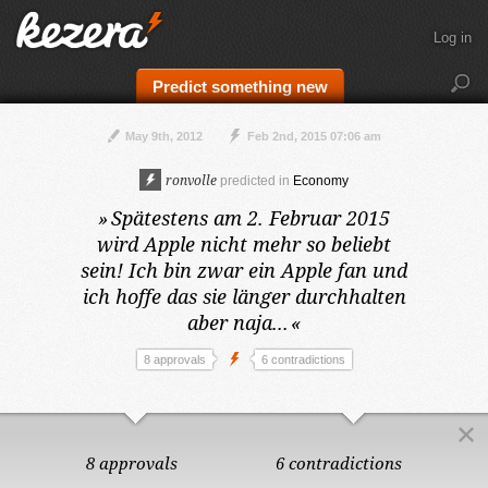
Log in
Predict something new
May 9th, 2012
Feb 2nd, 2015 07:06 am
ronvolle
predicted in
Economy
»
Spätestens am 2. Februar 2015
wird Apple nicht mehr so beliebt
sein! Ich bin zwar ein Apple fan und
ich hoffe das sie länger durchhalten
aber naja...
«
8 approvals
6 contradictions
8 approvals
6 contradictions