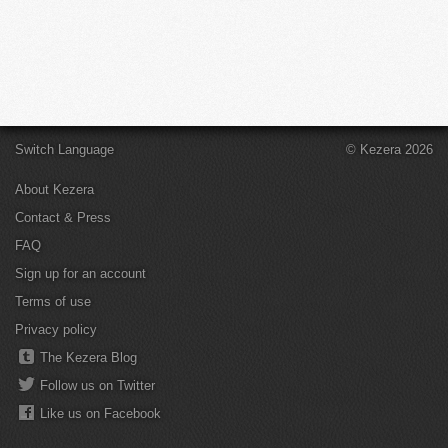
Switch Language
© Kezera 2026
About Kezera
Contact & Press
FAQ
Sign up for an account
Terms of use
Privacy policy
The Kezera Blog
Follow us on Twitter
Like us on Facebook