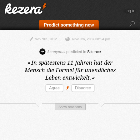
Log in
Predict something new
Nov 9th, 2012
Nov 9th, 2037 08:54 pm
Anonymus
predicted in
Science
»
In spätestens 11 Jahren
hat der
Mensch die Formel für unendliches
Leben entwickelt.
«
Show reactions