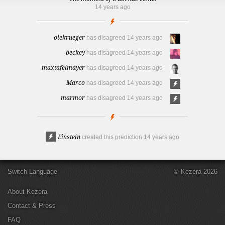
14 years ago
olekrueger
has disagreed
14 years ago
beckey
has disagreed
14 years ago
maxtafelmayer
has disagreed
14 years ago
Marco
has disagreed
14 years ago
marmor
has disagreed
14 years ago
Einstein
created this prediction
14 years ago
Switch Language
© Kezera 2026
About Kezera
Contact & Press
FAQ