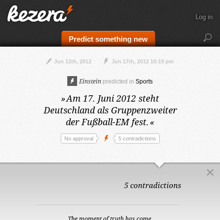
Log in
Predict something new
Jun 12th, 2012
Jun 17th, 2012 10:19 pm
Einstein
predicted in
Sports
»
Am 17. Juni 2012
steht
Deutschland als Gruppenzweiter
der Fußball-EM fest.
«
No approval
5 contradictions
5 contradictions
The moment of truth has come.