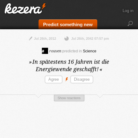
Log in
Predict something new
Jul 26th, 2012
Jul 26th, 2042 07:57 pm
rouven
predicted in
Science
»
In spätestens 16 Jahren
ist die
Energiewende geschafft!
«
Show reactions