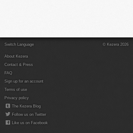
Switch Language
© Kezera 2026
About Kezera
Contact & Press
FAQ
Sign up for an account
Terms of use
Privacy policy
The Kezera Blog
Follow us on Twitter
Like us on Facebook